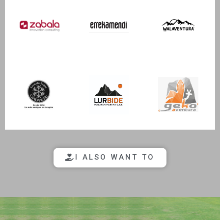
I ALSO WANT TO