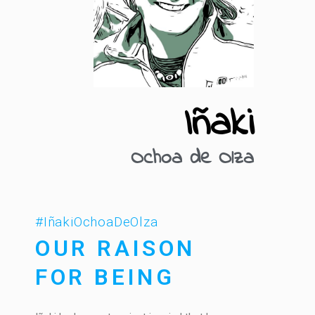
Iñaki
Ochoa de Olza
#IñakiOchoaDeOlza
OUR RAISON
FOR BEING