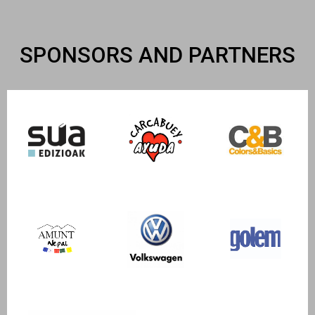
SPONSORS AND PARTNERS