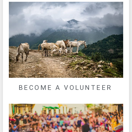
BECOME A VOLUNTEER