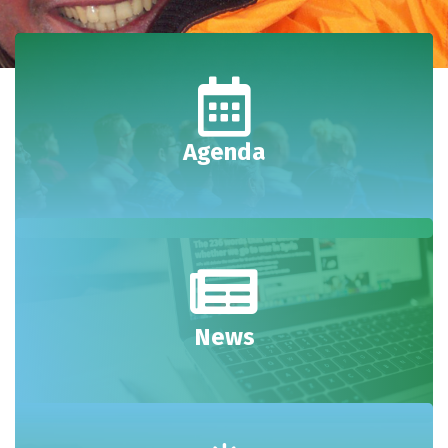
Agenda
News