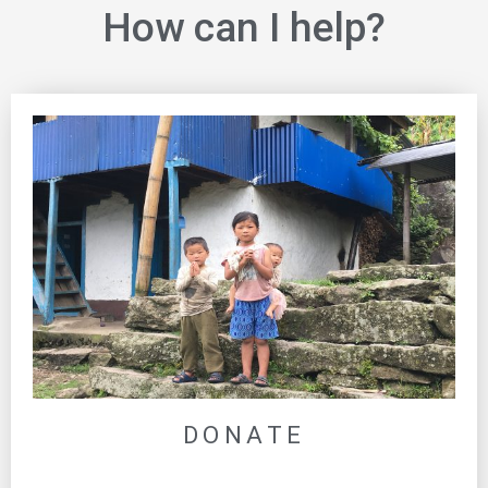
How can I help?
DONATE