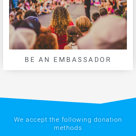
BE AN EMBASSADOR
We accept the following donation
methods