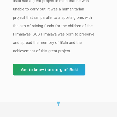
Iñaki had a great project in mind that he was
unable to carry out. It was a humanitarian
project that ran parallel to a sporting one, with
the aim of raising funds for the children of the
Himalayas. SOS Himalaya was born to preserve
and spread the memory of Iñaki and the
achievement of this great project.
Get to know the story of Iñaki