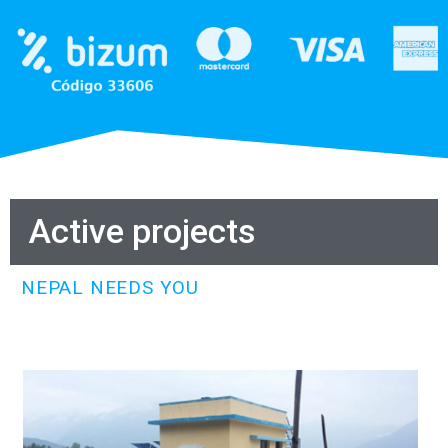
Active projects
NEPAL NEEDS YOU