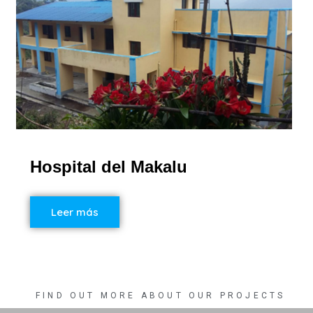
Hospital del Makalu
Leer más
FIND OUT MORE ABOUT OUR PROJECTS