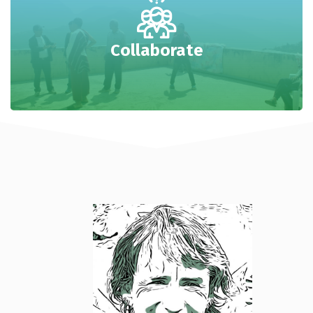
Collaborate