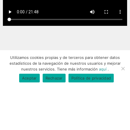
Utilizamos cookies propias y de terceros para obtener datos
estadísticos de la navegación de nuestros usuarios y mejorar
nuestros servicios. Tiene más información
aquí
.
IÑAKI'S FRIENDS
Aceptar
Rechazar
Política de privacidad