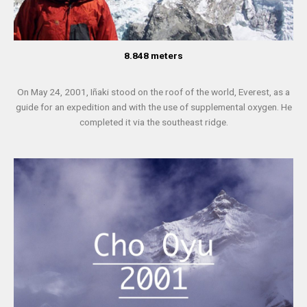
8.848 meters
On May 24, 2001, Iñaki stood on the roof of the world, Everest, as a
guide for an expedition and with the use of supplemental oxygen. He
completed it via the southeast ridge.