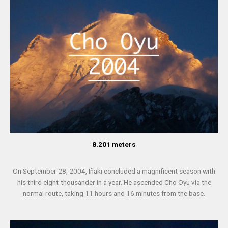
8.201 meters
On September 28, 2004, Iñaki concluded a magnificent season with
his third eight-thousander in a year. He ascended Cho Oyu via the
normal route, taking 11 hours and 16 minutes from the base.