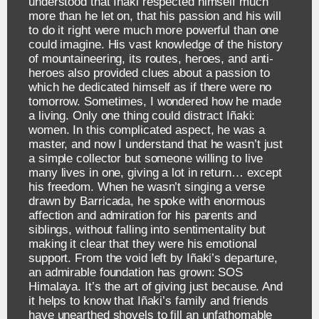
understood that Iñaki respected himself much
more than he let on, that his passion and his will
to do it right were much more powerful than one
could imagine. His vast knowledge of the history
of mountaineering, its routes, heroes, and anti-
heroes also provided clues about a passion to
which he dedicated himself as if there were no
tomorrow. Sometimes, I wondered how he made
a living. Only one thing could distract Iñaki:
women. In this complicated aspect, he was a
master, and now I understand that he wasn’t just
a simple collector but someone willing to live
many lives in one, giving a lot in return… except
his freedom. When he wasn’t singing a verse
drawn by Barricada, he spoke with enormous
affection and admiration for his parents and
siblings, without falling into sentimentality but
making it clear that they were his emotional
support. From the void left by Iñaki’s departure,
an admirable foundation has grown: SOS
Himalaya. It’s the art of giving just because. And
it helps to know that Iñaki’s family and friends
have unearthed shovels to fill an unfathomable