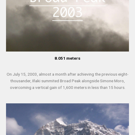
8.051 meters
On July 15, 2003, almost a month after achieving the previous eight-
thousander, Iñaki summited Broad Peak alongside Simone Moro,
overcoming a vertical gain of 1,600 meters in less than 15 hours.