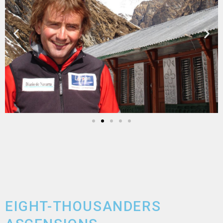
EIGHT-THOUSANDERS