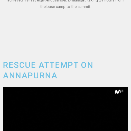
the base camp to the summit.
RESCUE ATTEMPT ON
ANNAPURNA