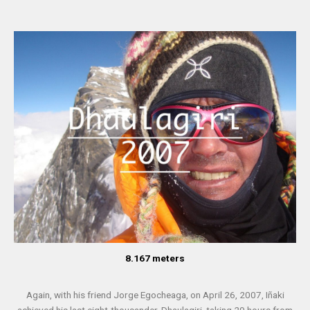
8.167 meters
Again, with his friend Jorge Egocheaga, on April 26, 2007, Iñaki
achieved his last eight-thousander, Dhaulagiri, taking 29 hours from