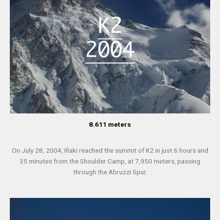
8.611 meters
On July 28, 2004, Iñaki reached the summit of K2 in just 6 hours and
35 minutes from the Shoulder Camp, at 7,950 meters, passing
through the Abruzzi Spur.