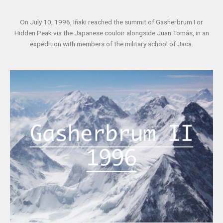
On July 10, 1996, Iñaki reached the summit of Gasherbrum I or
Hidden Peak via the Japanese couloir alongside Juan Tomás, in an
expedition with members of the military school of Jaca.