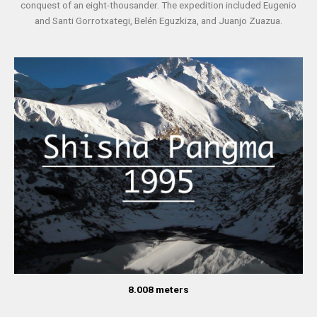
conquest of an eight-thousander. The expedition included Eugenio
and Santi Gorrotxategi, Belén Eguzkiza, and Juanjo Zuazua.
8.008 meters