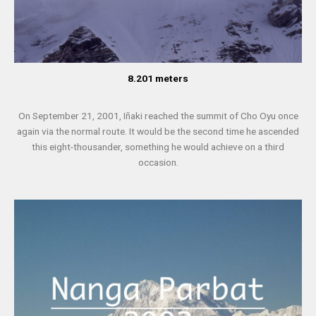
8.201 meters
On September 21, 2001, Iñaki reached the summit of Cho Oyu once
again via the normal route. It would be the second time he ascended
this eight-thousander, something he would achieve on a third
occasion.