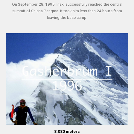
On September 28, 1995, Iñaki successfully reached the central
summit of Shisha Pangma. It took him less than 24 hours from
leaving the base camp.
8.080 meters