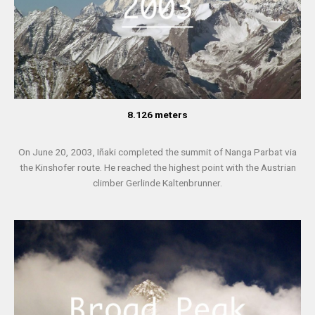
8.126 meters
On June 20, 2003, Iñaki completed the summit of Nanga Parbat via
the Kinshofer route. He reached the highest point with the Austrian
climber Gerlinde Kaltenbrunner.