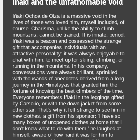
Iñaki and the unfathomable void
Iñaki Ochoa de Olza is a massive void in the
lives of those who loved him, myself included, of
course. Charisma, unlike the ability to climb
mountains, cannot be trained. It is innate, period.
Iñaki was a beacon and possessed the strange
gift that accompanies individuals with an
attractive personality: it was always enjoyable to
chat with him, to meet up for skiing, climbing, or
running in the mountains. In his company,
conversations were always brilliant, sprinkled
with thousands of anecdotes derived from a long
journey in the Himalayas that granted him the
fortune of knowing the best climbers of the time.
Everyone remembers Iñaki in the leggings gifted
by Carsolio, or with the down jacket from some
other star. That’s why it felt strange to see him in
new clothes, a gift from his sponsor: ‘I have so
many boxes of unopened clothes at home that I
don’t know what to do with them,’ he laughed at
himself, aware of how hard it was for him to