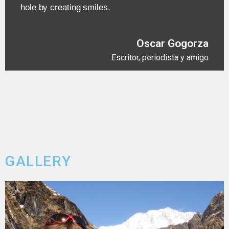
hole by creating smiles.
Oscar Gogorza
Escritor, periodista y amigo
GALLERY