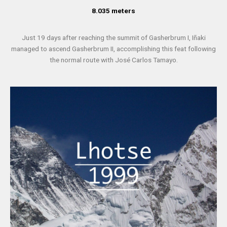
8.035 meters
Just 19 days after reaching the summit of Gasherbrum I, Iñaki
managed to ascend Gasherbrum II, accomplishing this feat following
the normal route with José Carlos Tamayo.