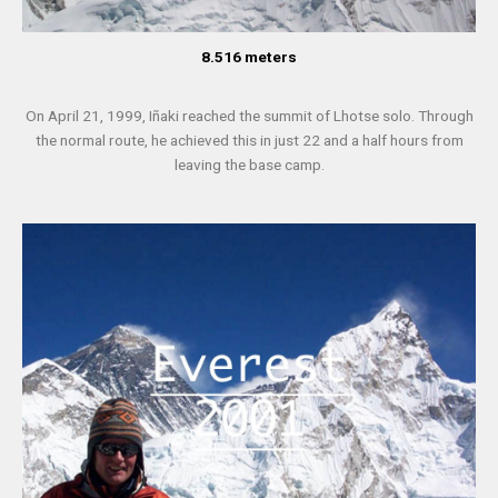
8.516 meters
On April 21, 1999, Iñaki reached the summit of Lhotse solo. Through
the normal route, he achieved this in just 22 and a half hours from
leaving the base camp.