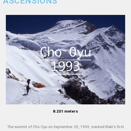
ASCENSIONS
8.201 meters
The summit of Cho Oyu on September 20, 1993, marked Iñaki’s first