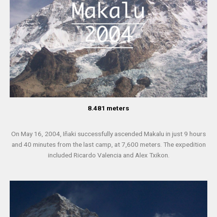
8.481 meters
On May 16, 2004, Iñaki successfully ascended Makalu in just 9 hours
and 40 minutes from the last camp, at 7,600 meters. The expedition
included Ricardo Valencia and Alex Txikon.