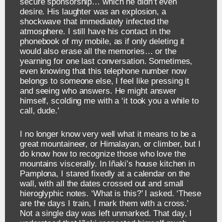
secure sponsorship… which he didn’t even
desire. His laughter was an explosion, a
shockwave that immediately infected the
atmosphere. I still have his contact in the
phonebook of my mobile, as if only deleting it
would also erase all the memories… or the
yearning for one last conversation. Sometimes,
even knowing that this telephone number now
belongs to someone else, I feel like pressing it
and seeing who answers. He might answer
himself, scolding me with a ‘it took you a while to
call, dude.’
I no longer know very well what it means to be a
great mountaineer, or Himalayan, or climber, but I
do know how to recognize those who love the
mountains viscerally. In Iñaki’s house kitchen in
Pamplona, I stared fixedly at a calendar on the
wall, with all the dates crossed out and small
hieroglyphic notes. ‘What is this?’ I asked. ‘These
are the days I train, I mark them with a cross.’
Not a single day was left unmarked. That day, I