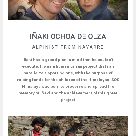
IÑAKI OCHOA DE OLZA
ALPINIST FROM NAVARRE
Iñaki had a grand plan in mind that he couldn’t
execute. It was a humanitarian project that ran
parallel to a sporting one, with the purpose of
raising funds for the children of the Himalayas. SOS
Himalaya was born to preserve and spread the
memory of Iñaki and the achievement of this great
project