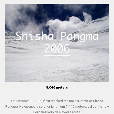
8.046 meters
On October 3, 2006, Iñaki reached the main summit of Shisha
Pangma. He opened a solo variant from 7,440 meters, called the new
Lorpen-Diario de Navarra route.