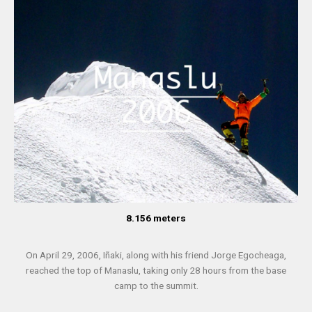
8.156 meters
On April 29, 2006, Iñaki, along with his friend Jorge Egocheaga,
reached the top of Manaslu, taking only 28 hours from the base
camp to the summit.